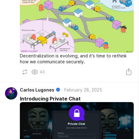
Decentralization is evolving, and it's time to rethink
how we communicate securely.
43
Carlos Lugones
February 28, 2025
Introducing Private Chat