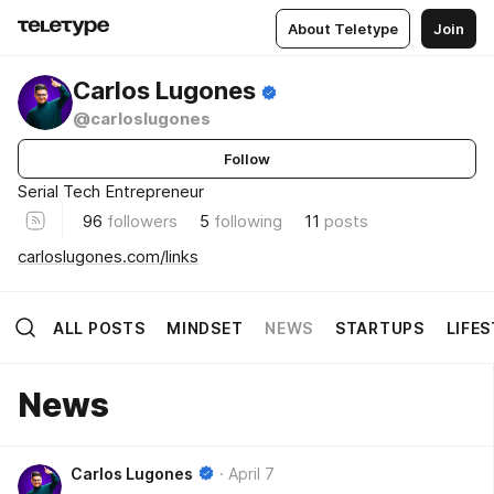
About Teletype
Join
Carlos Lugones
@carloslugones
Follow
Serial Tech Entrepreneur
96
followers
5
following
11
posts
carloslugones.com/links
ALL POSTS
MINDSET
NEWS
STARTUPS
LIFE
News
Carlos Lugones
April 7