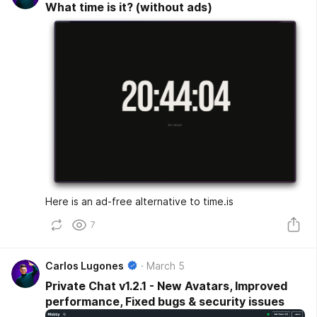
What time is it? (without ads)
Here is an ad-free alternative to time.is
7
Carlos Lugones
March 5
Private Chat v1.2.1 - New Avatars, Improved
performance, Fixed bugs & security issues