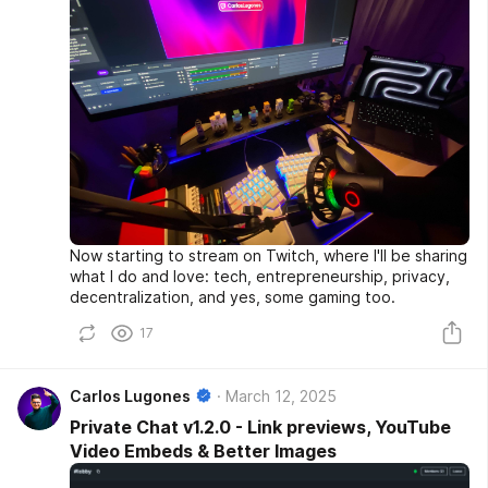
Now starting to stream on Twitch, where I'll be sharing
what I do and love: tech, entrepreneurship, privacy,
decentralization, and yes, some gaming too.
17
Carlos Lugones
March 12, 2025
Private Chat v1.2.0 - Link previews, YouTube
Video Embeds & Better Images