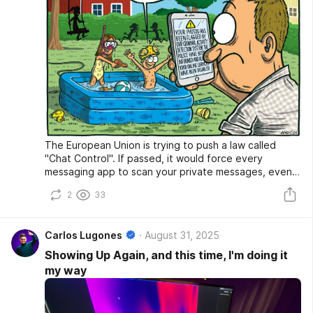
The European Union is trying to push a law called
"Chat Control". If passed, it would force every
messaging app to scan your private messages, even if
they're encrypted. It also includes age verification
2
33
rules that could kill online anonymity.
Carlos Lugones
August 31, 2025
Showing Up Again, and this time, I'm doing it
my way