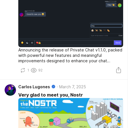
Announcing the release of Private Chat v1.1.0, packed
with powerful new features and meaningful
improvements designed to enhance your chat
experience.
1
92
Carlos Lugones
March 7, 2025
Very glad to meet you, Nostr