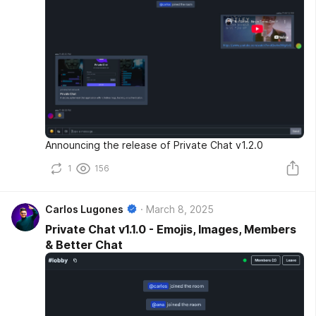
Announcing the release of Private Chat v1.2.0
1
156
Carlos Lugones
March 8, 2025
Private Chat v1.1.0 - Emojis, Images, Members
& Better Chat