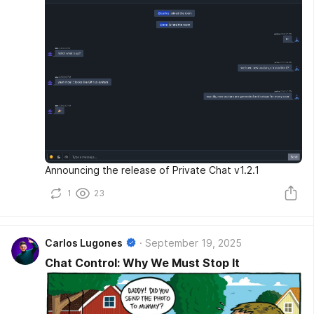
Announcing the release of Private Chat v1.2.1
1
23
Carlos Lugones
September 19, 2025
Chat Control: Why We Must Stop It