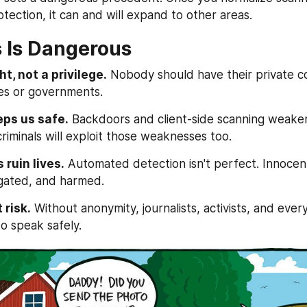
otection, it can and will expand to other areas.
 Is Dangerous
ht, not a privilege.
 Nobody should have their private co
es or governments.
eps us safe.
 Backdoors and client-side scanning weaken 
riminals will exploit those weaknesses too.
 ruin lives.
 Automated detection isn't perfect. Innocent
igated, and harmed.
 risk.
 Without anonymity, journalists, activists, and every
 to speak safely.