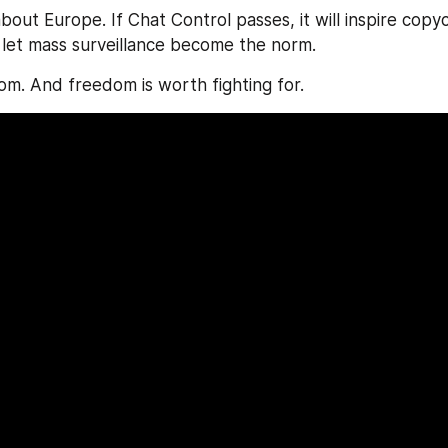
 about Europe. If Chat Control passes, it will inspire copy
 let mass surveillance become the norm.
dom. And freedom is worth fighting for.