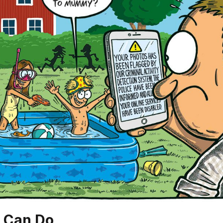
 Can Do