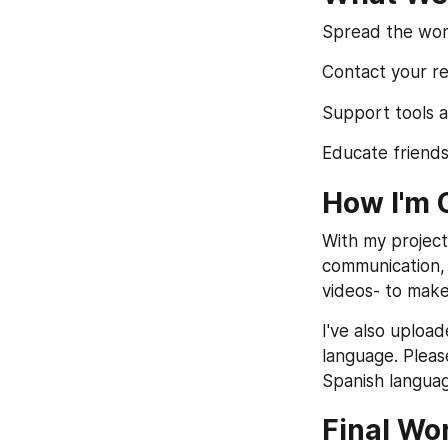
Spread the word
Contact your re
Support tools a
Educate friends
How I'm 
With my project
communication, n
videos- to make
I've also uploa
language. Pleas
Spanish langua
Final Wo