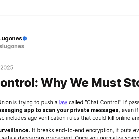
 Lugones
slugones
 2025
ontrol: Why We Must Sto
ion is trying to push a 
law
essaging app to scan your private messages
, even if
so includes age verification rules that could kill online a
urveillance.
 It breaks end-to-end encryption, it puts e
it sets a dangerous precedent. Once you normalize scannin