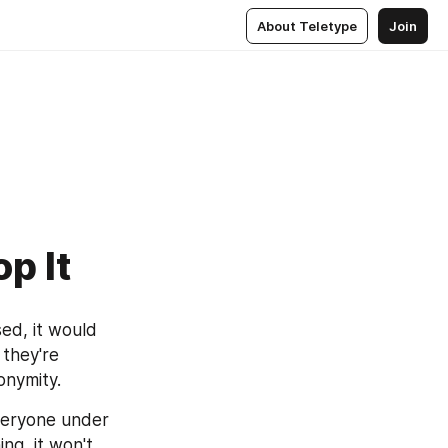
About Teletype
Join
p It
 called "Chat Control". If passed, it would 
 they're 
nonymity.
veryone under 
g, it won't 