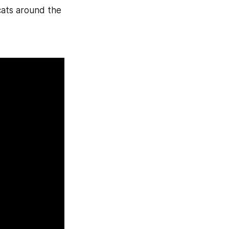
cats around the 