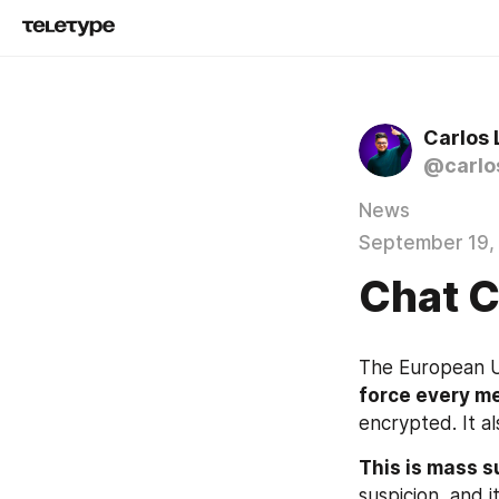
Carlos
@carlo
News
September 19,
Chat C
The European Un
force every m
encrypted. It al
This is mass s
suspicion, and 