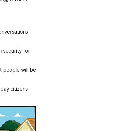
nversations 
security for 
 people will be 
day citizens 