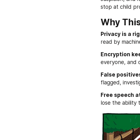
stop at child pr
Why This
Privacy is a rig
read by machin
Encryption ke
everyone, and c
False positives
flagged, invest
Free speech at
lose the ability