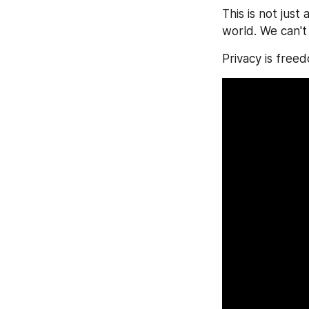
This is not just
world. We can't
Privacy is free