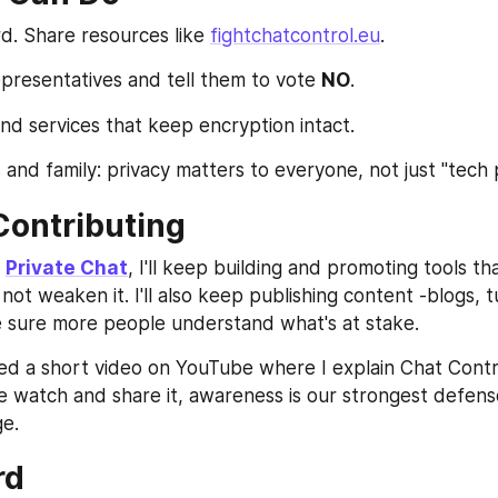
. Share resources like 
fightchatcontrol.eu
.
presentatives and tell them to vote 
NO
.
nd services that keep encryption intact.
 and family: privacy matters to everyone, not just "tech 
Contributing
 
Private Chat
, I'll keep building and promoting tools th
ot weaken it. I'll also keep publishing content -blogs, tu
 sure more people understand what's at stake.
ded a short video on YouTube where I explain Chat Control
e watch and share it, awareness is our strongest defense
ge.
rd