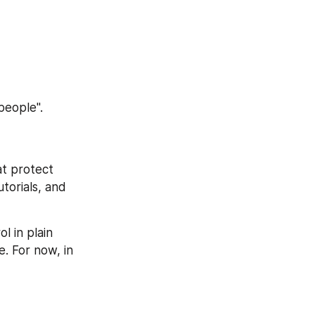
people".
at protect 
torials, and 
 in plain 
. For now, in 