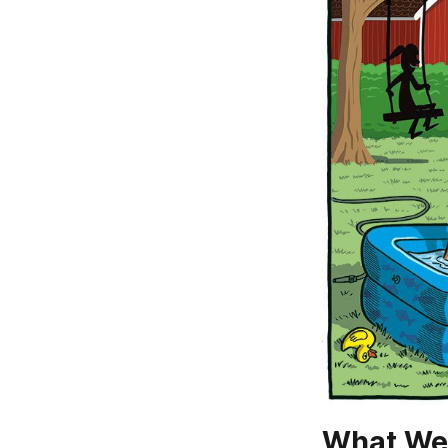
What We