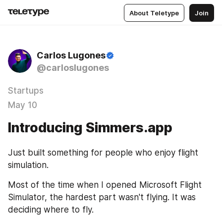
About Teletype
Join
Carlos Lugones
@carloslugones
Startups
May 10
Introducing Simmers.app
Just built something for people who enjoy flight 
simulation.
Most of the time when I opened Microsoft Flight 
Simulator, the hardest part wasn't flying. It was 
deciding where to fly.