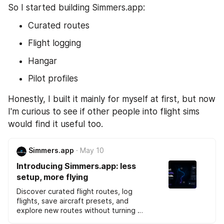
So I started building Simmers.app:
Curated routes
Flight logging
Hangar
Pilot profiles
Honestly, I built it mainly for myself at first, but now 
I'm curious to see if other people into flight sims 
would find it useful too.
Simmers.app
May 10
Introducing Simmers.app: less 
setup, more flying
Discover curated flight routes, log 
flights, save aircraft presets, and 
explore new routes without turning 
flight simulation into admin work.