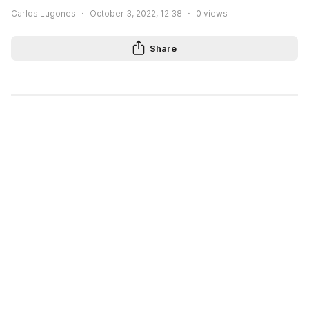
Carlos Lugones
October 3, 2022, 12:38
0
views
Share