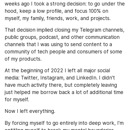
weeks ago I took a strong decision: to go under the 
hood, keep a low profile, and focus 100% on 
myself, my family, friends, work, and projects.
That decision implied closing my Telegram channels, 
public groups, podcast, and other communication 
channels that I was using to send content to a 
community of tech people and consumers of some 
of my products.
At the beginning of 2022 I left all major social 
media: Twitter, Instagram, and LinkedIn. I didn't 
have much activity there, but completely leaving 
just helped me borrow back a lot of additional time 
for myself.
Now I left everything.
By forcing myself to go entirely into deep work, I'm 