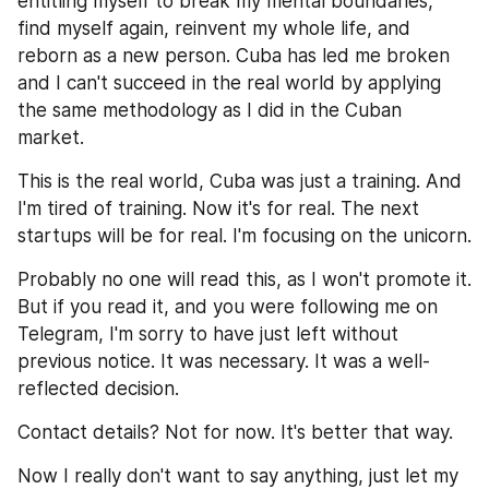
entitling myself to break my mental boundaries, 
find myself again, reinvent my whole life, and 
reborn as a new person. Cuba has led me broken 
and I can't succeed in the real world by applying 
the same methodology as I did in the Cuban 
market.
This is the real world, Cuba was just a training. And 
I'm tired of training. Now it's for real. The next 
startups will be for real. I'm focusing on the unicorn.
Probably no one will read this, as I won't promote it. 
But if you read it, and you were following me on 
Telegram, I'm sorry to have just left without 
previous notice. It was necessary. It was a well-
reflected decision.
Contact details? Not for now. It's better that way.
Now I really don't want to say anything, just let my 