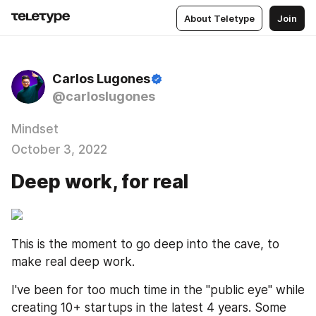
About Teletype
Join
Carlos Lugones
@carloslugones
Mindset
October 3, 2022
Deep work, for real
This is the moment to go deep into the cave, to 
make real deep work.
I've been for too much time in the "public eye" while 
creating 10+ startups in the latest 4 years. Some 