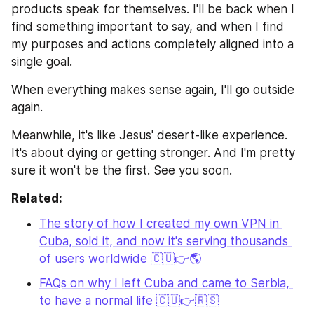
products speak for themselves. I'll be back when I 
find something important to say, and when I find 
my purposes and actions completely aligned into a 
single goal.
When everything makes sense again, I'll go outside 
again.
Meanwhile, it's like Jesus' desert-like experience. 
It's about dying or getting stronger. And I'm pretty 
sure it won't be the first. See you soon.
Related:
The story of how I created my own VPN in 
Cuba, sold it, and now it's serving thousands 
of users worldwide 🇨🇺👉🌎
FAQs on why I left Cuba and came to Serbia, 
to have a normal life 🇨🇺👉🇷🇸